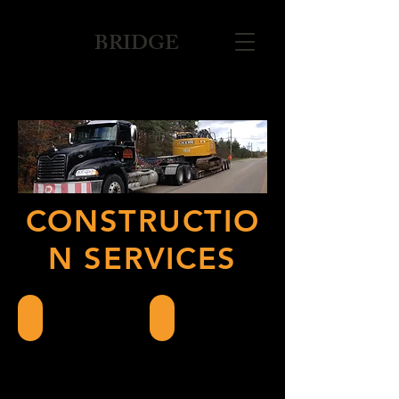
BRIDGE
CONSTRUCTIO
N SERVICES
Float Services
Filter Bed Installation