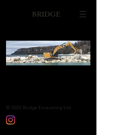
BRIDGE
© 2020 Bridge Excavating Ltd.